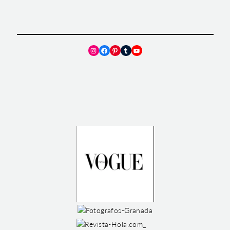
Instagram
Facebook
Pinterest
Tumblr
YouTube