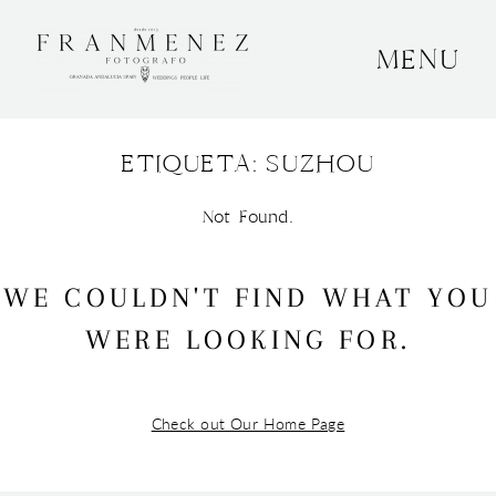
MENU
INICIO
ETIQUETA: SUZHOU
SOBRE MÍ
BODAS
Not Found.
CONTACTO
WE COULDN'T FIND WHAT YOU
OTROS
WERE LOOKING FOR.
Check out Our Home Page
GRANADA, ESPAÑA
+34 652592145