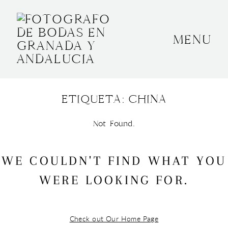
MENU
INICIO
SOBRE MÍ
ETIQUETA: CHINA
BODAS
Not Found.
CONTACTO
OTROS
WE COULDN'T FIND WHAT YOU
WERE LOOKING FOR.
GRANADA, ESPAÑA
+34 652592145
Check out Our Home Page