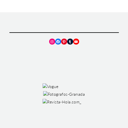
Instagram
Facebook
Pinterest
Tumblr
YouTube